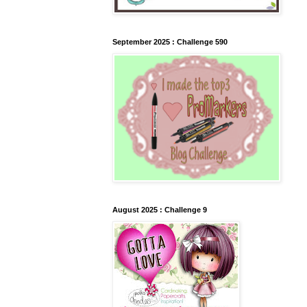
September 2025 : Challenge 590
August 2025 : Challenge 9