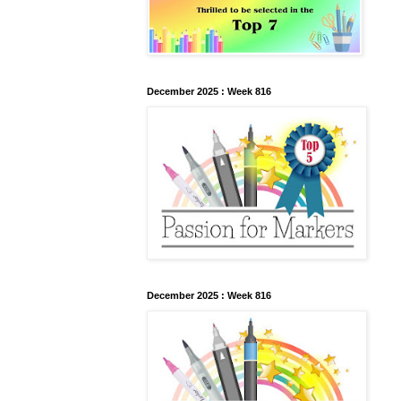
December 2025 : Week 816
December 2025 : Week 816