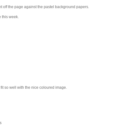
ht off the page against the pastel background papers.
e this week.
 fit so well with the nice coloured image.
s