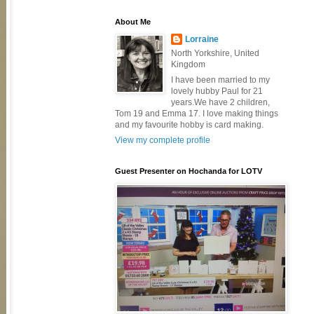
About Me
Lorraine
North Yorkshire, United
Kingdom
I have been married to my
lovely hubby Paul for 21
years.We have 2 children,
Tom 19 and Emma 17. I love making things
and my favourite hobby is card making.
View my complete profile
Guest Presenter on Hochanda for LOTV