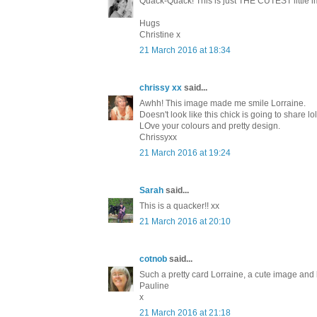
Quack-Quack! This is just THE CUTEST little ima
Hugs
Christine x
21 March 2016 at 18:34
chrissy xx
said...
Awhh! This image made me smile Lorraine.
Doesn't look like this chick is going to share lol
LOve your colours and pretty design.
Chrissyxx
21 March 2016 at 19:24
Sarah
said...
This is a quacker!! xx
21 March 2016 at 20:10
cotnob
said...
Such a pretty card Lorraine, a cute image and 
Pauline
x
21 March 2016 at 21:18