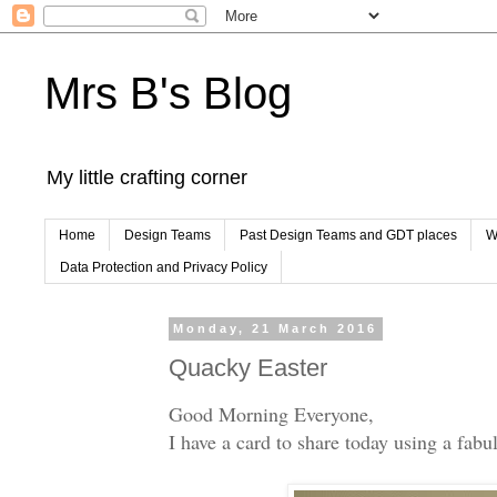
Mrs B's Blog
My little crafting corner
Home
Design Teams
Past Design Teams and GDT places
W
Data Protection and Privacy Policy
Monday, 21 March 2016
Quacky Easter
Good Morning Everyone,
I have a card to share today using a fa