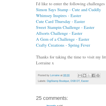
I'd like to enter the following challenges 
Simon Says Stamp - Cute and Cuddly
Whimsey Inspires - Easter
Cute Card Thursday - Easter
Sweet Stampin Challenge - Easter
Allsorts Challenge - Easter
A Gem of a Challenge - Easter
Crafty Creations - Spring Fever
Thanks for taking the time to visit my l
Lorraine x
Posted by
Lorraine
at
08:00
Labels:
DigiStamp Boutique
,
DSB DT
,
Easter
25 comments:
brenda
said...