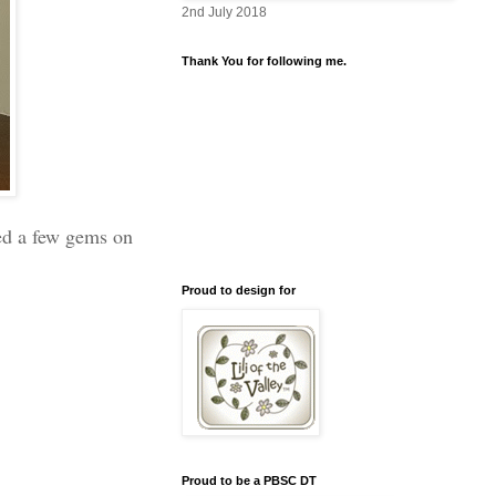
2nd July 2018
Thank You for following me.
ded a few gems on
Proud to design for
Proud to be a PBSC DT