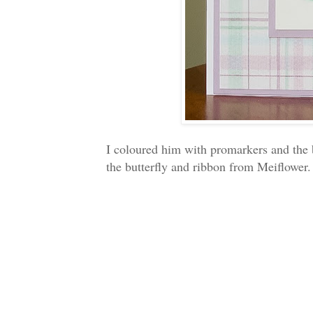
I coloured him with promarkers and the 
the butterfly and ribbon from Meiflower.