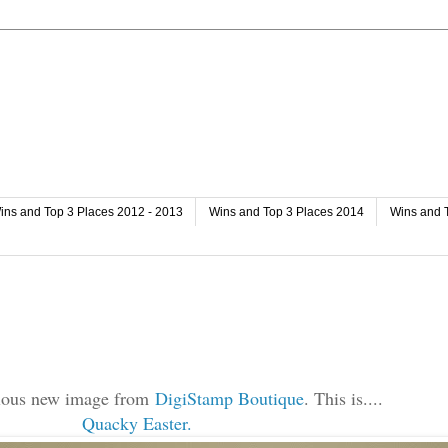
ins and Top 3 Places 2012 - 2013
Wins and Top 3 Places 2014
Wins and 
bulous new image from
DigiStamp Boutique
. This is....
Quacky Easter.