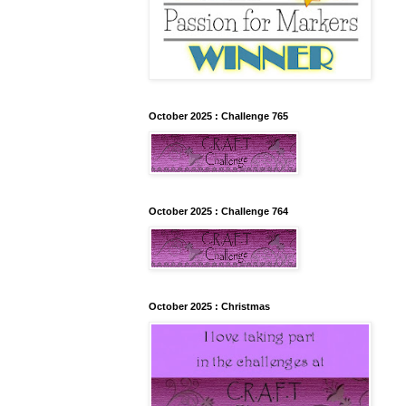
October 2025 : Challenge 765
October 2025 : Challenge 764
October 2025 : Christmas