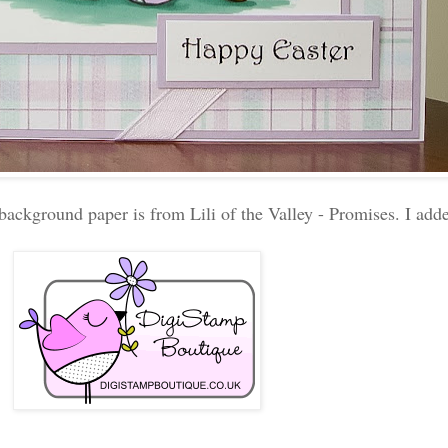
background paper is from Lili of the Valley - Promises. I ad