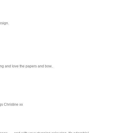
esign.
ing and love the papers and bow..
gs Christine xx