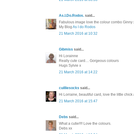
As.I.Do.Rodos.
said...
Fabulous image love the colour combo Ginny 
My Blog
As I do Rodos
21 March 2016 at 10:32
Gibmiss
said...
Hi Lorainne
Really cute card.... Gorgeous colours
Hugs Sylvie x
21 March 2016 at 14:22
cuilliesocks
said...
Hi Lorraine, beautiful card, love the little chi
21 March 2016 at 15:47
Debs
said...
What a cutie!!!! Love the colours.
Debs xx