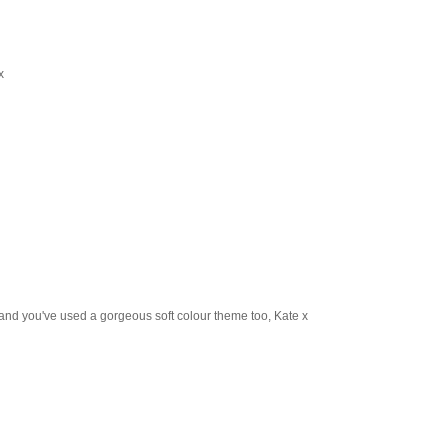
x
ck and you've used a gorgeous soft colour theme too, Kate x