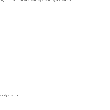
ge...... and with your stunning colouring, it's adorable!
.
lovely colours.