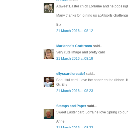
A sweet Easter chick Lorraine and he pops rig
Many thanks for joining us at Allsorts challeng
B x
21 March 2016 at 08:12
Marianne's Craftroom
said...
Very cute image and pretty card
21 March 2016 at 08:19
ellyscard creatief
said...
Beautiful card. Love the paper en the ribbon. It
Gr, Elly
21 March 2016 at 08:23
Stamps and Paper
said...
Sweet Easter card Lorraine love Spring colour
Anne
21 March 2016 at 08:33