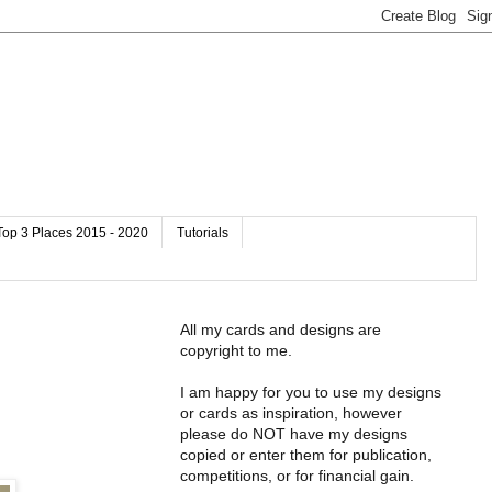
Top 3 Places 2015 - 2020
Tutorials
All my cards and designs are
copyright to me.
I am happy for you to use my designs
or cards as inspiration, however
please do NOT have my designs
copied or enter them for publication,
competitions, or for financial gain.