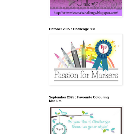
October 2025 : Challenge 808
September 2025 : Favourite Colouring
Medium