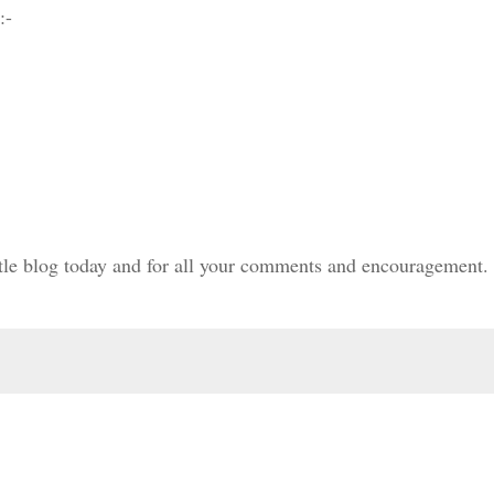
:-
ittle blog today and for all your comments and encouragement.