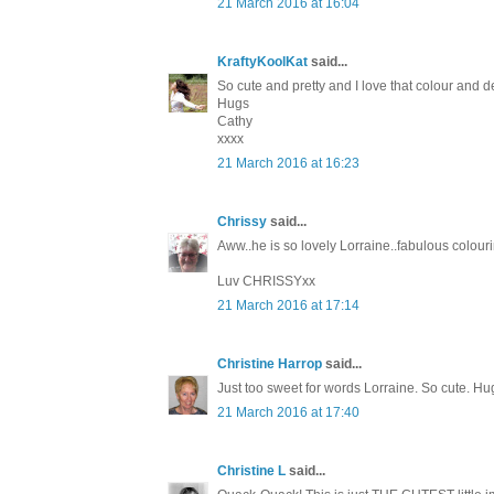
21 March 2016 at 16:04
KraftyKoolKat
said...
So cute and pretty and I love that colour and d
Hugs
Cathy
xxxx
21 March 2016 at 16:23
Chrissy
said...
Aww..he is so lovely Lorraine..fabulous colour
Luv CHRISSYxx
21 March 2016 at 17:14
Christine Harrop
said...
Just too sweet for words Lorraine. So cute. Hu
21 March 2016 at 17:40
Christine L
said...