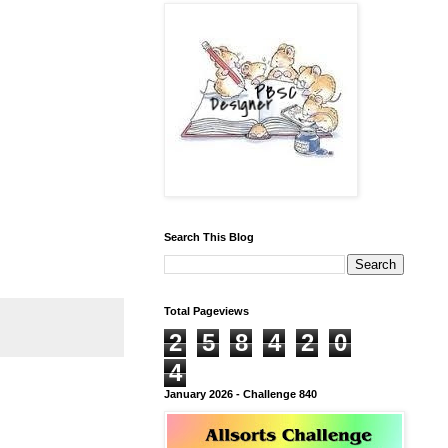
Search This Blog
Total Pageviews
2
5
8
4
2
0
4
January 2026 - Challenge 840