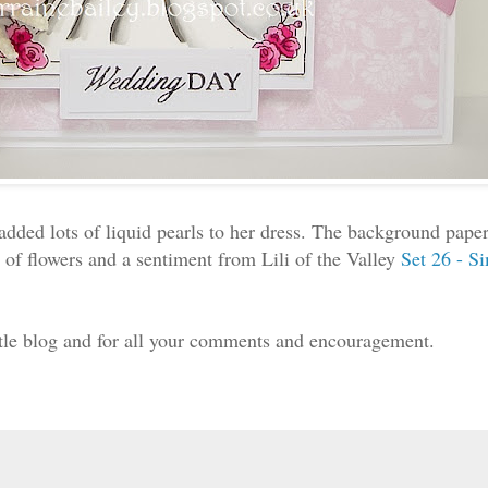
added lots of liquid pearls to her dress. The background pap
 of flowers and a sentiment from Lili of the Valley
Set 26 - S
ittle blog and for all your comments and encouragement.