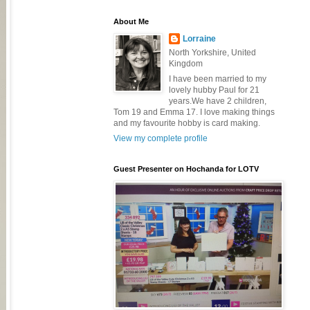
About Me
Lorraine
North Yorkshire, United
Kingdom
I have been married to my
lovely hubby Paul for 21
years.We have 2 children,
Tom 19 and Emma 17. I love making things
and my favourite hobby is card making.
View my complete profile
Guest Presenter on Hochanda for LOTV