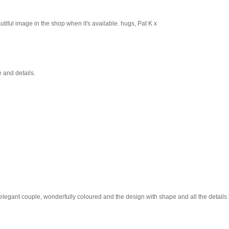
utiful image in the shop when it's available. hugs, Pat K x
 and details.
 elegant couple, wonderfully coloured and the design with shape and all the details i