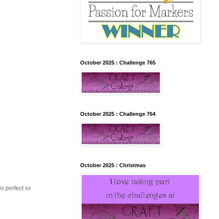
October 2025 : Challenge 765
October 2025 : Challenge 764
October 2025 : Christmas
s perfect xx