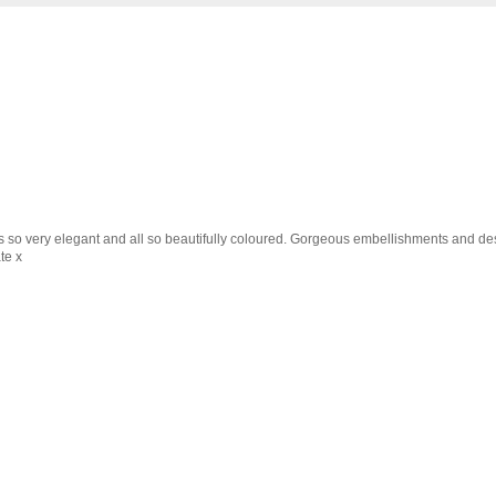
s so very elegant and all so beautifully coloured. Gorgeous embellishments and desi
te x