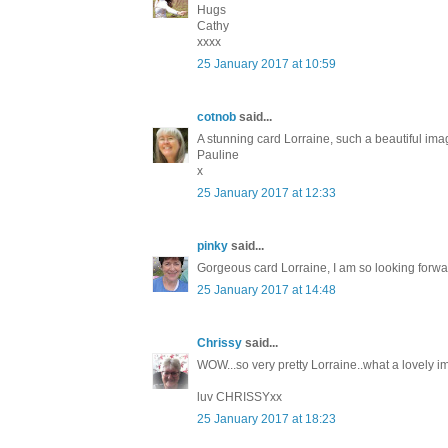
Hugs
Cathy
xxxx
25 January 2017 at 10:59
cotnob
said...
A stunning card Lorraine, such a beautiful image
Pauline
x
25 January 2017 at 12:33
pinky
said...
Gorgeous card Lorraine, I am so looking forward
25 January 2017 at 14:48
Chrissy
said...
WOW...so very pretty Lorraine..what a lovely im
luv CHRISSYxx
25 January 2017 at 18:23