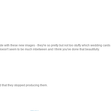
de with these new images - they're so pretty but not too stuffy which wedding cards
 doesn't seem to be much inbetween and I think you've done that beautifully.
sad that they stopped producing them.