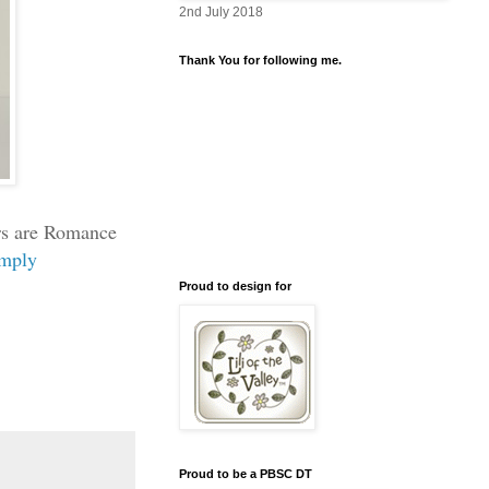
2nd July 2018
Thank You for following me.
ers are Romance
imply
Proud to design for
Proud to be a PBSC DT