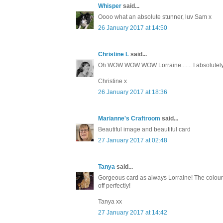
Whisper
said...
Oooo what an absolute stunner, luv Sam x
26 January 2017 at 14:50
Christine L
said...
Oh WOW WOW WOW Lorraine....... I absolutely 
Christine x
26 January 2017 at 18:36
Marianne's Craftroom
said...
Beautiful image and beautiful card
27 January 2017 at 02:48
Tanya
said...
Gorgeous card as always Lorraine! The colours a
off perfectly!
Tanya xx
27 January 2017 at 14:42