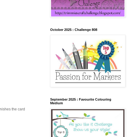
October 2025 : Challenge 808
September 2025 : Favourite Colouring
Medium
inishes the card