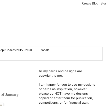
Top 3 Places 2015 - 2020
Tutorials
All my cards and designs are
copyright to me.
I am happy for you to use my designs
or cards as inspiration, however
of January.
please do NOT have my designs
copied or enter them for publication,
competitions, or for financial gain.