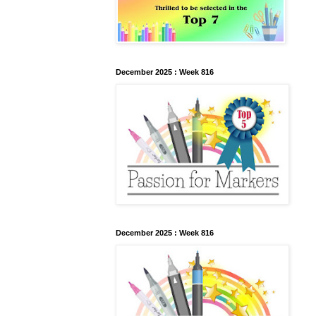
December 2025 : Week 816
December 2025 : Week 816