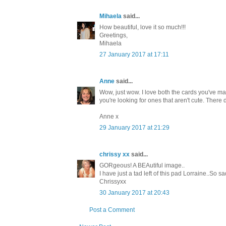
Mihaela
said...
How beautiful, love it so much!!!
Greetings,
Mihaela
27 January 2017 at 17:11
Anne
said...
Wow, just wow. I love both the cards you've ma
you're looking for ones that aren't cute. There
Anne x
29 January 2017 at 21:29
chrissy xx
said...
GORgeous! A BEAutiful image..
I have just a tad left of this pad Lorraine..So 
Chrissyxx
30 January 2017 at 20:43
Post a Comment