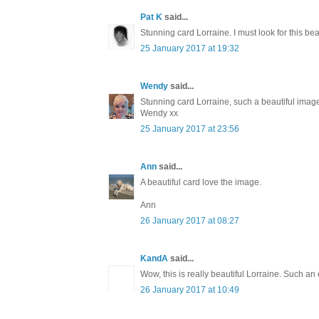
Pat K
said...
Stunning card Lorraine. I must look for this bea
25 January 2017 at 19:32
Wendy
said...
Stunning card Lorraine, such a beautiful image
Wendy xx
25 January 2017 at 23:56
Ann
said...
A beautiful card love the image.
Ann
26 January 2017 at 08:27
KandA
said...
Wow, this is really beautiful Lorraine. Such an
26 January 2017 at 10:49