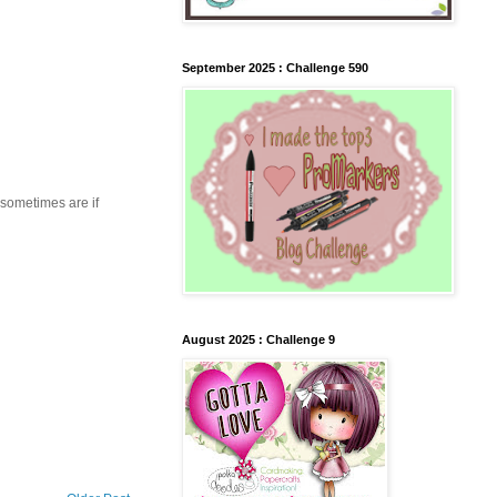
September 2025 : Challenge 590
 sometimes are if
August 2025 : Challenge 9