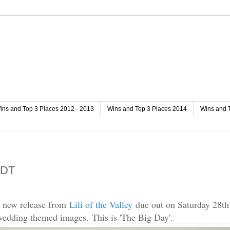
ins and Top 3 Places 2012 - 2013
Wins and Top 3 Places 2014
Wins and 
y DT
e new release from
Lili of the Valley
due out on Saturday 28th 
 wedding themed images.
This is 'The Big Day'.