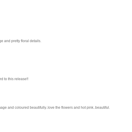
 and pretty floral details.
 to this release!!
age and coloured beautifully..love the flowers and hot pink..beautiful.