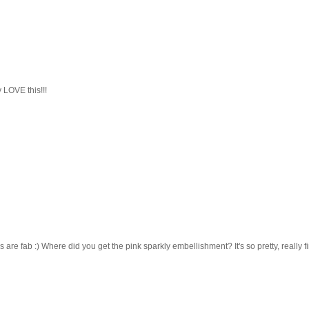
LOVE this!!!
re fab :) Where did you get the pink sparkly embellishment? It's so pretty, really f