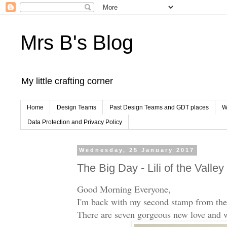
Mrs B's Blog
My little crafting corner
Home
Design Teams
Past Design Teams and GDT places
W
Data Protection and Privacy Policy
Wednesday, 25 January 2017
The Big Day - Lili of the Valle
Good Morning Everyone,
I'm back with my second stamp from th
There are seven gorgeous new love and