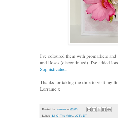
I've coloured them with promarkers and 
and Roses (discontinued). I've added lots
Sophisticated
.
Thanks for taking the time to visit my l
Lorraine x
Posted by
Lorraine
at
08:00
Labels:
Lili Of The Valley
,
LOTV DT