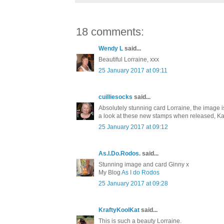
18 comments:
Wendy L
said...
Beautiful Lorraine, xxx
25 January 2017 at 09:11
cuilliesocks
said...
Absolutely stunning card Lorraine, the image i
a look at these new stamps when released, Ka
25 January 2017 at 09:12
As.I.Do.Rodos.
said...
Stunning image and card Ginny x
My Blog
As I do Rodos
25 January 2017 at 09:28
KraftyKoolKat
said...
This is such a beauty Lorraine.