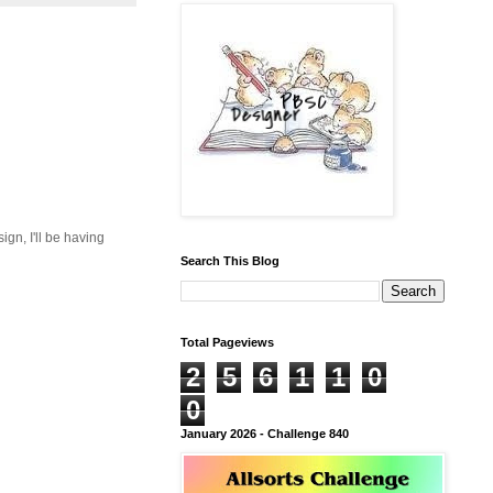
gn, I'll be having
Search This Blog
Total Pageviews
2
5
6
1
1
0
0
January 2026 - Challenge 840