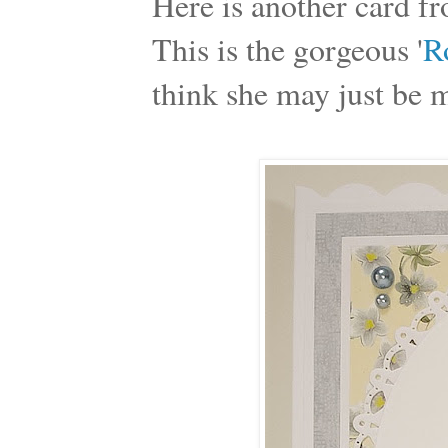
Here is another card fro
This is the gorgeous '
R
think she may just be 