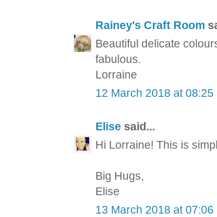
Rainey's Craft Room
sa
Beautiful delicate colou
fabulous.
Lorraine
12 March 2018 at 08:25
Elise
said...
Hi Lorraine! This is s
Big Hugs,
Elise
13 March 2018 at 07:06