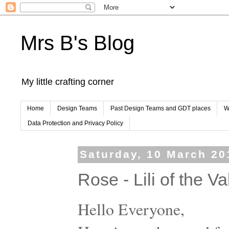
Mrs B's Blog
My little crafting corner
Home
Design Teams
Past Design Teams and GDT places
W
Data Protection and Privacy Policy
Saturday, 10 March 20
Rose - Lili of the V
Hello Everyone,