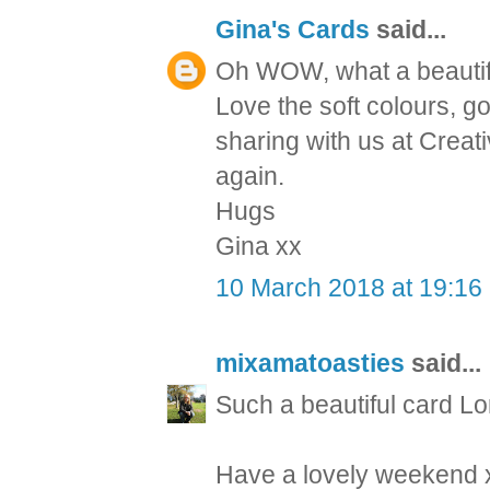
Gina's Cards
said...
Oh WOW, what a beautifu
Love the soft colours, 
sharing with us at Creati
again.
Hugs
Gina xx
10 March 2018 at 19:16
mixamatoasties
said...
Such a beautiful card Lo
Have a lovely weekend 