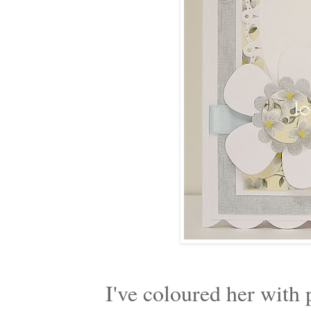
I've coloured her with