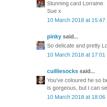
Stunning card Lorraine.
Sue x
10 March 2018 at 15:47
pinky
said...
So delicate and pretty L
10 March 2018 at 17:01
cuilliesocks
said...
You've coloured he so bea
is gorgeous, but I can s
10 March 2018 at 18:06