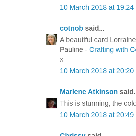
10 March 2018 at 19:24
cotnob
said...
A beautiful card Lorraine
Pauline -
Crafting with 
x
10 March 2018 at 20:20
Marlene Atkinson
said..
This is stunning, the col
10 March 2018 at 20:49
Chrissy
said...