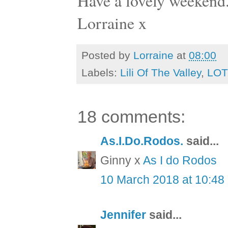
Have a lovely weekend
Lorraine x
Posted by
Lorraine
at
08:00
Labels:
Lili Of The Valley
,
LOT
18 comments:
As.I.Do.Rodos.
said...
Ginny x
As I do Rodos
10 March 2018 at 10:48
Jennifer
said...