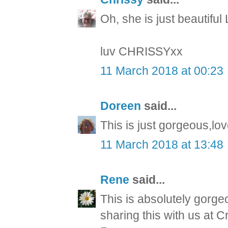
Oh, she is just beautifu
luv CHRISSYxx
11 March 2018 at 00:23
Doreen
said...
This is just gorgeous,lo
11 March 2018 at 13:48
Rene
said...
This is absolutely gorge
sharing this with us at C