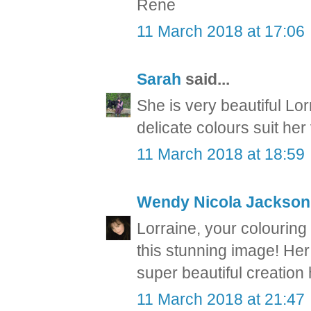
Rene
11 March 2018 at 17:06
Sarah
said...
She is very beautiful Lor
delicate colours suit her
11 March 2018 at 18:59
Wendy Nicola Jackson
Lorraine, your colouring
this stunning image! Her 
super beautiful creatio
11 March 2018 at 21:47