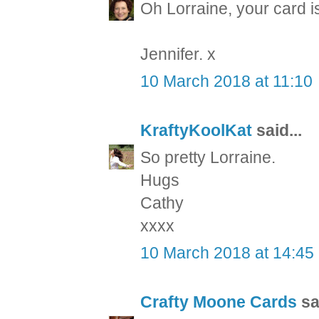
Oh Lorraine, your card is
Jennifer. x
10 March 2018 at 11:10
KraftyKoolKat
said...
So pretty Lorraine.
Hugs
Cathy
xxxx
10 March 2018 at 14:45
Crafty Moone Cards
sai