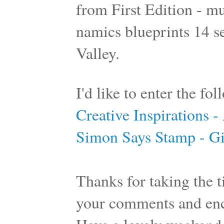
from First Edition - m
namics blueprints 14 se
Valley.
I'd like to enter the fo
Creative Inspirations 
Simon Says Stamp - Gi
Thanks for taking the ti
your comments and en