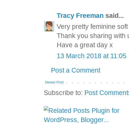
Tracy Freeman
said...
Very pretty feminine so
Thank you sharing with
Have a great day x
13 March 2018 at 11:05
Post a Comment
Newer Post
Subscribe to:
Post Comment