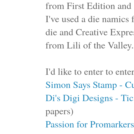
from First Edition and 
I've used a die namics
die and Creative Expre
from Lili of the Valley.
I'd like to enter to ent
Simon Says Stamp - C
Di's Digi Designs - Tic
papers)
Passion for Promarkers