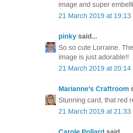
image and super embellis
21 March 2019 at 19:13
pinky
said...
So so cute Lorraine. The 
image is just adorable!!
21 March 2019 at 20:14
Marianne's Craftroom
s
Stunning card, that red r
21 March 2019 at 21:33
Carole Pollard
said...