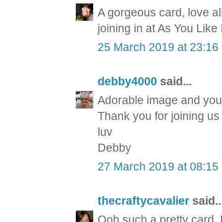
A gorgeous card, love al
joining in at As You Like
25 March 2019 at 23:16
debby4000
said...
Adorable image and you'
Thank you for joining 
luv
Debby
27 March 2019 at 08:15
thecraftycavalier
said..
Ooh such a pretty card.