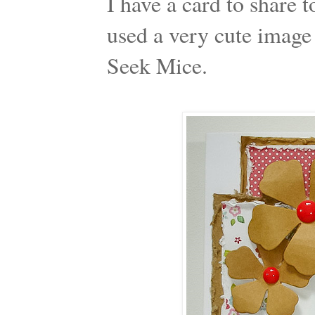
I have a card to share t
used a very cute image
Seek Mice.