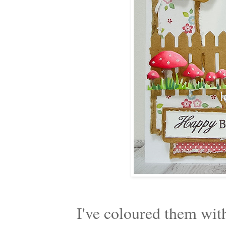
I've coloured them wit