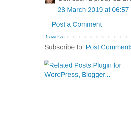
28 March 2019 at 06:57
Post a Comment
Newer Post
Subscribe to:
Post Comment