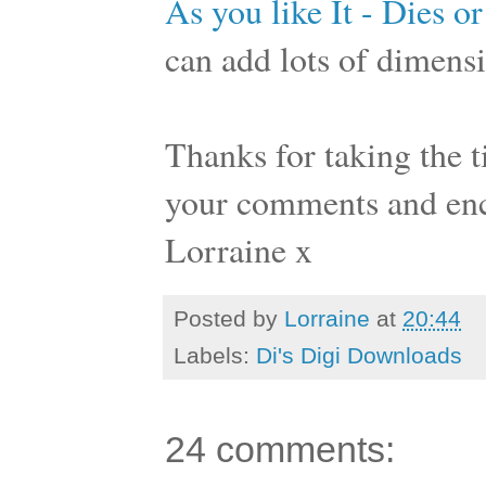
As you like It - Dies or
can add lots of dimensi
Thanks for taking the ti
your comments and en
Lorraine x
Posted by
Lorraine
at
20:44
Labels:
Di's Digi Downloads
24 comments: