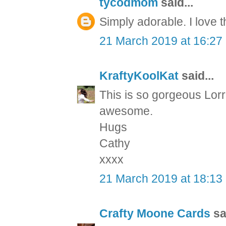
tycodmom
said...
Simply adorable. I love t
21 March 2019 at 16:27
KraftyKoolKat
said...
This is so gorgeous Lorr
awesome.
Hugs
Cathy
xxxx
21 March 2019 at 18:13
Crafty Moone Cards
sai