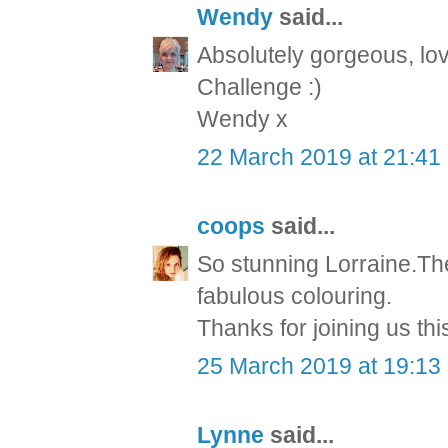
Wendy
said...
Absolutely gorgeous, love
Challenge :)
Wendy x
22 March 2019 at 21:41
coops
said...
So stunning Lorraine.The
fabulous colouring.
Thanks for joining us th
25 March 2019 at 19:13
Lynne
said...