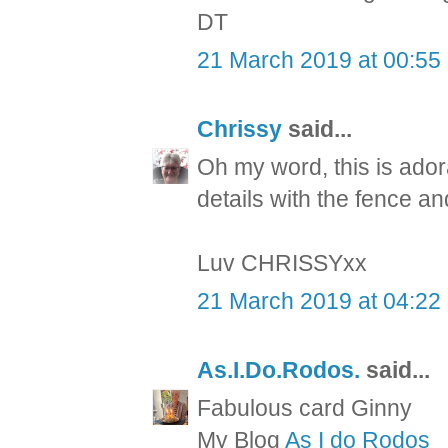
DT
21 March 2019 at 00:55
Chrissy
said...
Oh my word, this is ador
details with the fence 
Luv CHRISSYxx
21 March 2019 at 04:22
As.I.Do.Rodos.
said...
Fabulous card Ginny
My Blog
As I do Rodos