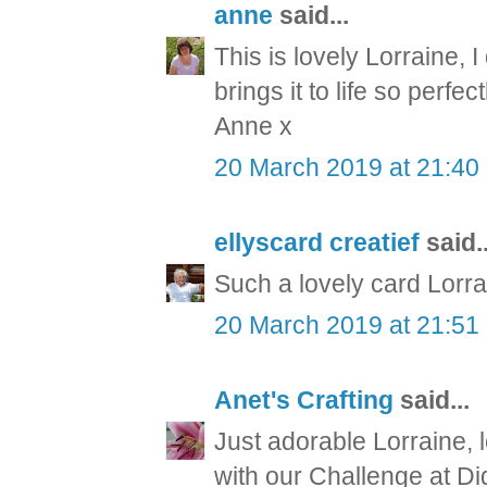
anne
said...
This is lovely Lorraine, 
brings it to life so perfect
Anne x
20 March 2019 at 21:40
ellyscard creatief
said..
Such a lovely card Lorrai
20 March 2019 at 21:51
Anet's Crafting
said...
Just adorable Lorraine, 
with our Challenge at Di