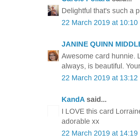
Delightful that's such a 
22 March 2019 at 10:10
JANINE QUINN MIDD
Awesome card hunnie. Lo
always, is beautiful. You
22 March 2019 at 13:12
KandA
said...
I LOVE this card Lorrain
adorable xx
22 March 2019 at 14:19