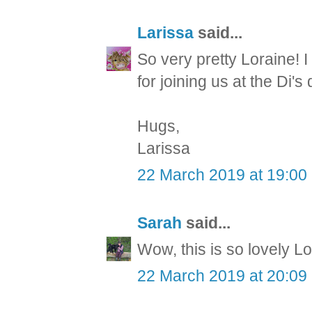
Larissa
said...
So very pretty Loraine!
for joining us at the Di's
Hugs,
Larissa
22 March 2019 at 19:00
Sarah
said...
Wow, this is so lovely Lo
22 March 2019 at 20:09