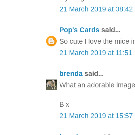
21 March 2019 at 08:42
Pop's Cards
said...
So cute I love the mice 
21 March 2019 at 11:51
brenda
said...
What an adorable image 
B x
21 March 2019 at 15:57