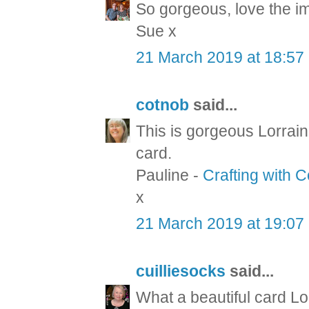
So gorgeous, love the i
Sue x
21 March 2019 at 18:57
cotnob
said...
This is gorgeous Lorrain
card.
Pauline -
Crafting with 
x
21 March 2019 at 19:07
cuilliesocks
said...
What a beautiful card Lo