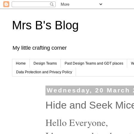
Mrs B's Blog
My little crafting corner
Home
Design Teams
Past Design Teams and GDT places
W
Data Protection and Privacy Policy
Wednesday, 20 March 
Hide and Seek Mic
Hello Everyone,