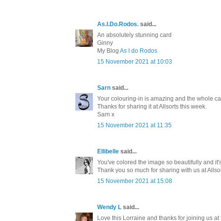
As.I.Do.Rodos.
said...
An absolutely stunning card
Ginny
My Blog
As I do Rodos
15 November 2021 at 10:03
Sarn
said...
Your colouring-in is amazing and the whole car
Thanks for sharing it at Allsorts this week.
Sarn x
15 November 2021 at 11:35
Ellibelle
said...
You've colored the image so beautifully and it'
Thank you so much for sharing with us at Allso
15 November 2021 at 15:08
Wendy L
said...
Love this Lorraine and thanks for joining us at 