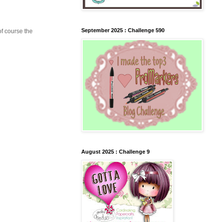
September 2025 : Challenge 590
of course the
August 2025 : Challenge 9