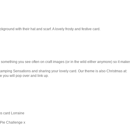
ckground with their hat and scarf. A lovely frosty and festive card.
something you see often on craft images (or in the wild either anymore) so it make
Stamping Sensations and sharing your lovely card. Our theme is also Christmas at:
 you will pop over and link up.
us card Lorraine
 Pie Challenge x