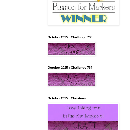
October 2025 : Challenge 765
October 2025 : Challenge 764
October 2025 : Christmas