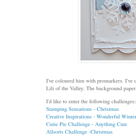
I've coloured him with promarkers. I've
Lili of the Valley. The background paper
I'd like to enter the following challenges:
Stamping Sensations - Christmas
Creative Inspirations - Wonderful Winter
Cutie Pie Challenge - Anything Cute
Allsorts Challenge -Christmas