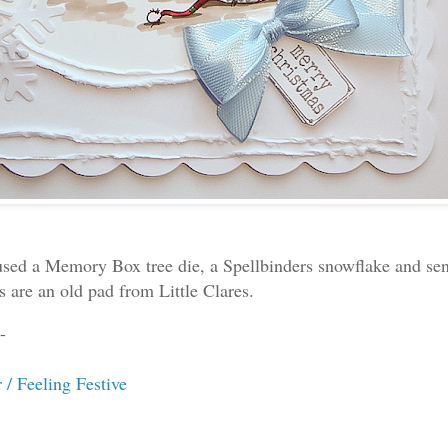
 used a Memory Box tree die, a Spellbinders snowflake and se
s are an old pad from Little Clares.
-
 / Feeling Festive