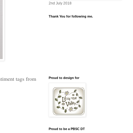
2nd July 2018
Thank You for following me.
ntiment tags from
Proud to design for
Proud to be a PBSC DT