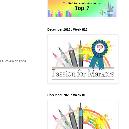
December 2025 : Week 816
s a lovely change.
December 2025 : Week 816