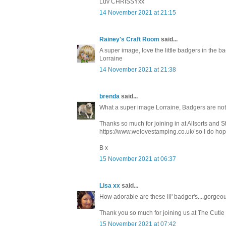
Luv CHRISSYxx
14 November 2021 at 21:15
Rainey's Craft Room
said...
A super image, love the little badgers in the ba
Lorraine
14 November 2021 at 21:38
brenda
said...
What a super image Lorraine, Badgers are not 
Thanks so much for joining in at Allsorts and 
https://www.welovestamping.co.uk/ so I do hope
B x
15 November 2021 at 06:37
Lisa xx
said...
How adorable are these lil' badger's....gorgeo
Thank you so much for joining us at The Cutie
15 November 2021 at 07:42