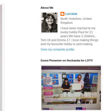
About Me
Lorraine
North Yorkshire, United
Kingdom
I have been married to my
lovely hubby Paul for 21
years.We have 2 children,
Tom 19 and Emma 17. I love making things
and my favourite hobby is card making.
View my complete profile
Guest Presenter on Hochanda for LOTV