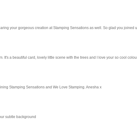
 sharing your gorgeous creation at Stamping Sensations as well. So glad you joined u
 It's a beautiful card, lovely little scene with the trees and I love your so cool colou
 joining Stamping Sensations and We Love Stamping. Anesha x
 your subtle background