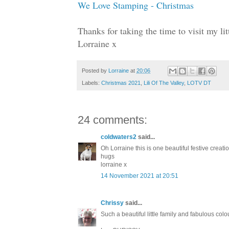
We Love Stamping - Christmas
Thanks for taking the time to visit my l
Lorraine x
Posted by
Lorraine
at
20:06
Labels:
Christmas 2021
,
Lili Of The Valley
,
LOTV DT
24 comments:
coldwaters2
said...
Oh Lorraine this is one beautiful festive crea
hugs
lorraine x
14 November 2021 at 20:51
Chrissy
said...
Such a beautiful little family and fabulous co