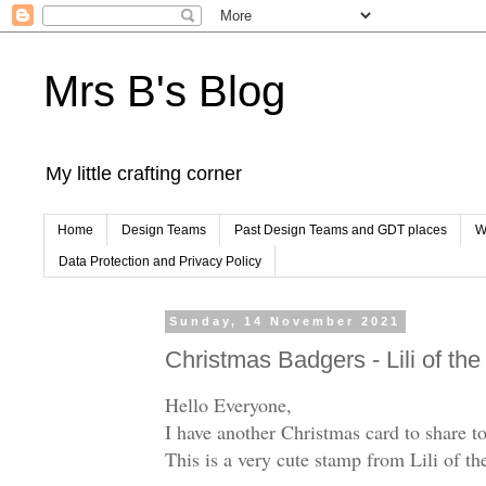
Mrs B's Blog
My little crafting corner
Home
Design Teams
Past Design Teams and GDT places
W
Data Protection and Privacy Policy
Sunday, 14 November 2021
Christmas Badgers - Lili of the
Hello Everyone,
I have another Christmas card to share t
This is a very cute stamp from Lili of the