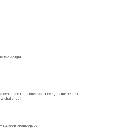
d is a delight.
s such a cute Christmas card! Loving all the details!
rts challenge!
the Allsorts challenge xx