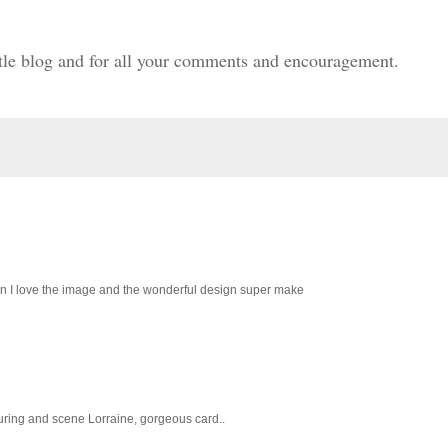
ittle blog and for all your comments and encouragement.
tion I love the image and the wonderful design super make
louring and scene Lorraine, gorgeous card..