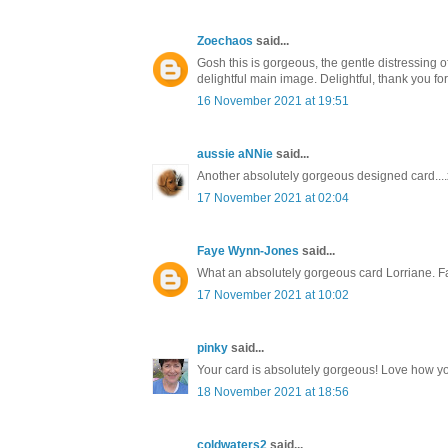
Zoechaos
said...
Gosh this is gorgeous, the gentle distressing 
delightful main image. Delightful, thank you f
16 November 2021 at 19:51
aussie aNNie
said...
Another absolutely gorgeous designed card....
17 November 2021 at 02:04
Faye Wynn-Jones
said...
What an absolutely gorgeous card Lorriane. F
17 November 2021 at 10:02
pinky
said...
Your card is absolutely gorgeous! Love how you
18 November 2021 at 18:56
coldwaters2
said...