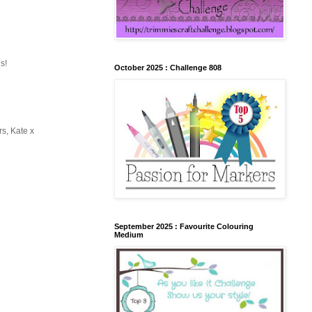
s!
October 2025 : Challenge 808
rs, Kate x
September 2025 : Favourite Colouring
Medium