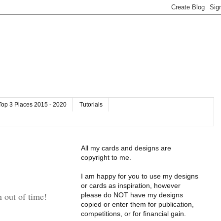
Top 3 Places 2015 - 2020
Tutorials
All my cards and designs are
copyright to me.
I am happy for you to use my designs
or cards as inspiration, however
n out of time!
please do NOT have my designs
copied or enter them for publication,
competitions, or for financial gain.