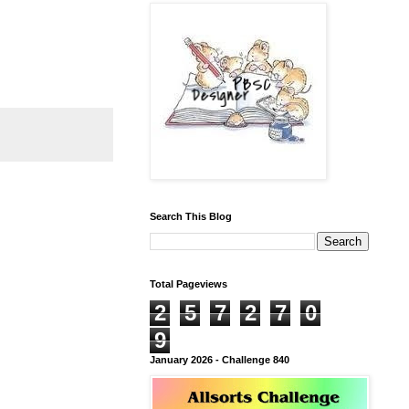
Search This Blog
Total Pageviews
2
5
7
2
7
0
9
January 2026 - Challenge 840