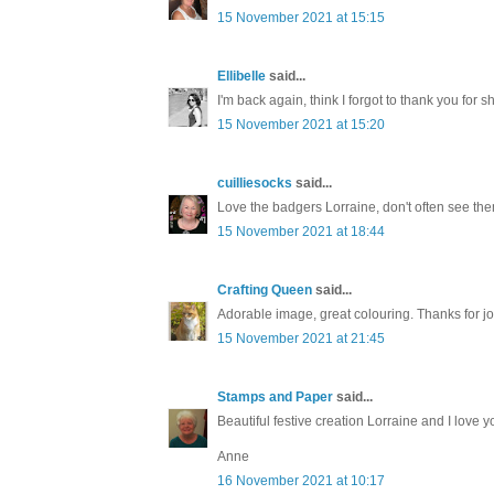
15 November 2021 at 15:15
Ellibelle
said...
I'm back again, think I forgot to thank you for
15 November 2021 at 15:20
cuilliesocks
said...
Love the badgers Lorraine, don't often see them.
15 November 2021 at 18:44
Crafting Queen
said...
Adorable image, great colouring. Thanks for
15 November 2021 at 21:45
Stamps and Paper
said...
Beautiful festive creation Lorraine and I love
Anne
16 November 2021 at 10:17