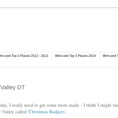
ins and Top 3 Places 2012 - 2013
Wins and Top 3 Places 2014
Wins and 
 Valley DT
oday, I really need to get some more made - I think I might ru
 Valley called '
Christmas Badgers
'.