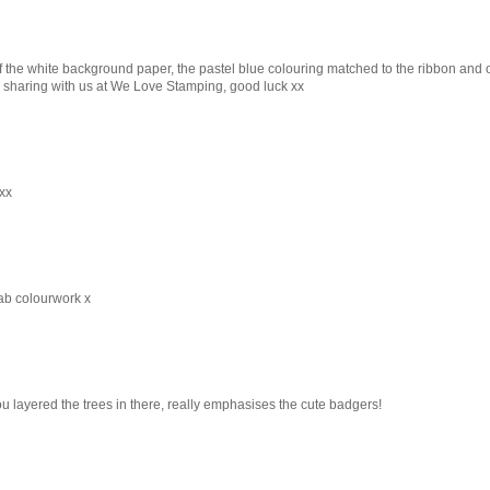
of the white background paper, the pastel blue colouring matched to the ribbon and 
or sharing with us at We Love Stamping, good luck xx
xx
ab colourwork x
 layered the trees in there, really emphasises the cute badgers!