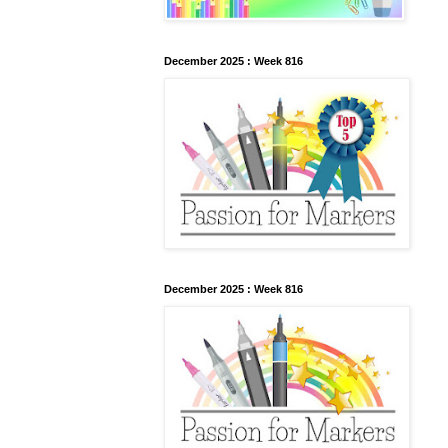
December 2025 : Week 816
December 2025 : Week 816