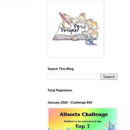
Search This Blog
Total Pageviews
January 2026 - Challenge 840