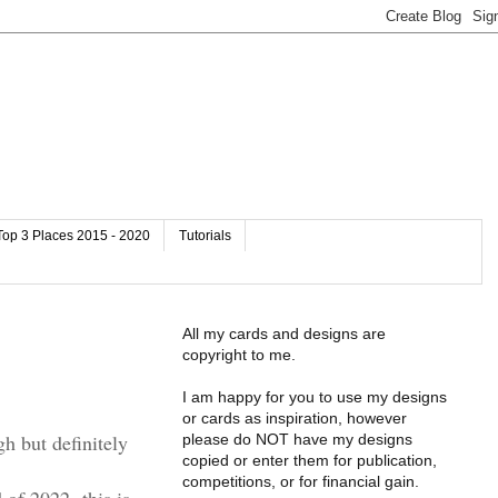
Top 3 Places 2015 - 2020
Tutorials
All my cards and designs are
copyright to me.
I am happy for you to use my designs
or cards as inspiration, however
gh but definitely
please do NOT have my designs
copied or enter them for publication,
competitions, or for financial gain.