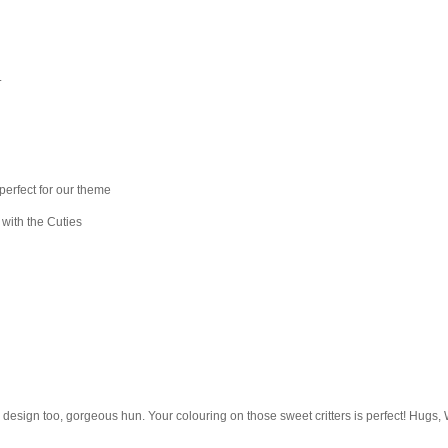
.
perfect for our theme
 with the Cuties
e design too, gorgeous hun. Your colouring on those sweet critters is perfect! Hugs