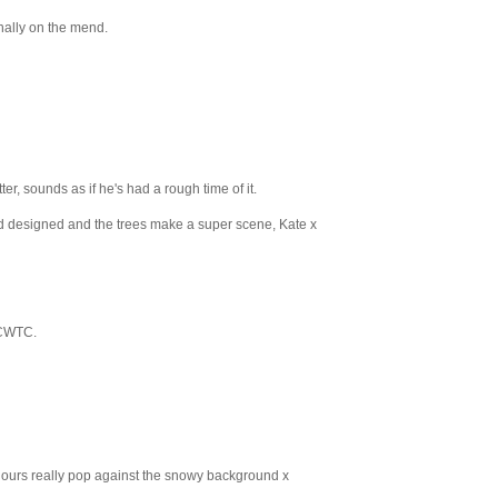
nally on the mend.
ter, sounds as if he's had a rough time of it.
and designed and the trees make a super scene, Kate x
 CWTC.
olours really pop against the snowy background x