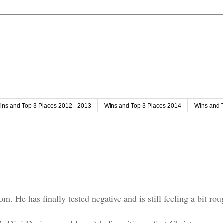
ins and Top 3 Places 2012 - 2013
Wins and Top 3 Places 2014
Wins and 
. He has finally tested negative and is still feeling a bit rou