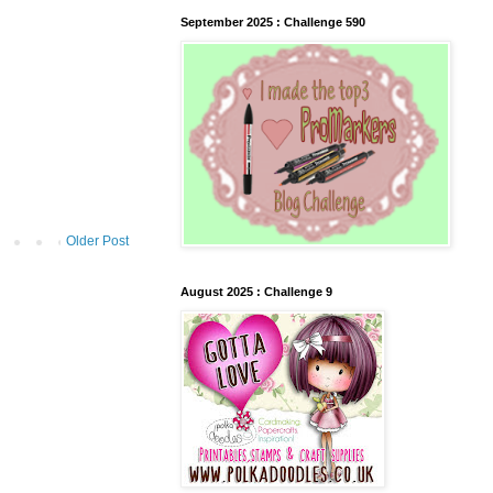
September 2025 : Challenge 590
Older Post
August 2025 : Challenge 9