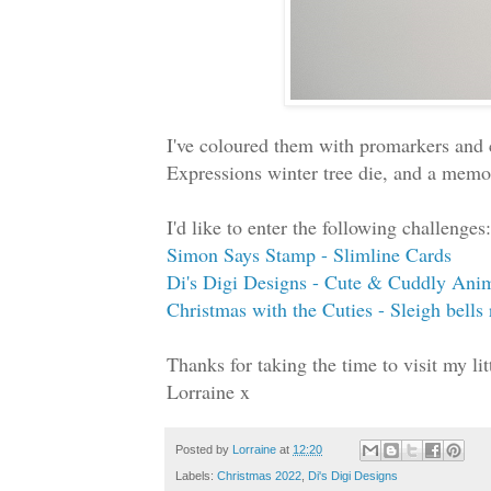
I've coloured them with promarkers and 
Expressions winter tree die, and a memor
I'd like to enter the following challenges:
Simon Says Stamp - Slimline Cards
Di's Digi Designs - Cute & Cuddly Ani
Christmas with the Cuties - Sleigh bells 
Thanks for taking the time to visit my l
Lorraine x
Posted by
Lorraine
at
12:20
Labels:
Christmas 2022
,
Di's Digi Designs