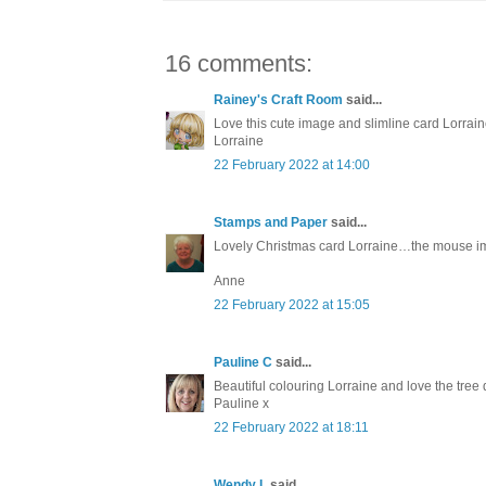
16 comments:
Rainey's Craft Room
said...
Love this cute image and slimline card Lorrain
Lorraine
22 February 2022 at 14:00
Stamps and Paper
said...
Lovely Christmas card Lorraine…the mouse i
Anne
22 February 2022 at 15:05
Pauline C
said...
Beautiful colouring Lorraine and love the tree 
Pauline x
22 February 2022 at 18:11
Wendy L
said...