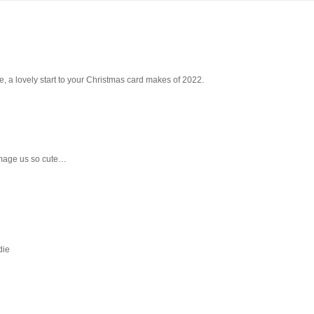
e, a lovely start to your Christmas card makes of 2022.
mage us so cute…
die