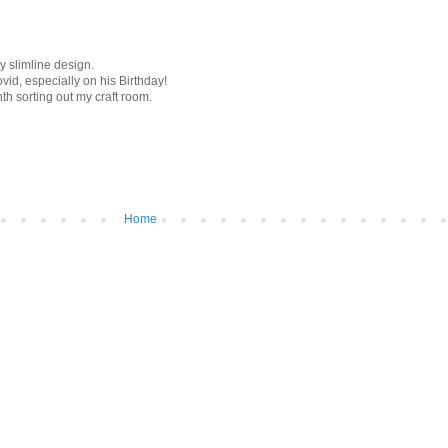
y slimline design.
vid, especially on his Birthday!
nth sorting out my craft room.
Home