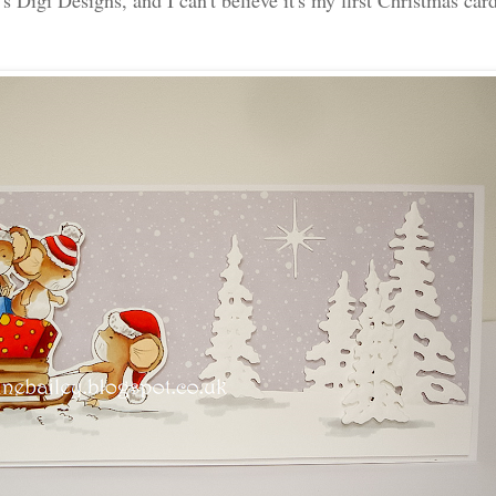
 Digi Designs, and I can't believe it's my first Christmas card