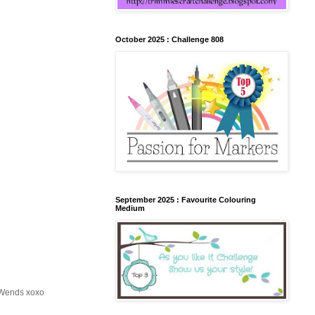
October 2025 : Challenge 808
September 2025 : Favourite Colouring
Medium
, Wends xoxo